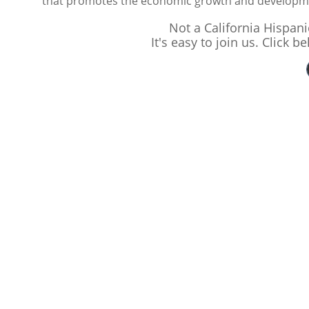
that promotes the economic growth and developmen
Not a California Hispa
It's easy to join us. Click 