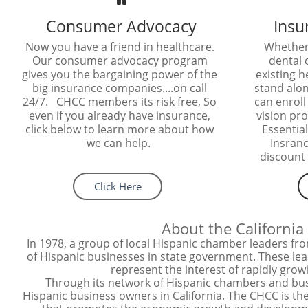
Consumer Advocacy
Insu
Now you have a friend in healthcare. 
Whether 
Our consumer advocacy program 
dental o
gives you the bargaining power of the 
existing h
big insurance companies....on call 
stand alon
24/7.   CHCC members its risk free, So 
can enroll 
even if you already have insurance, 
vision pro
click below to learn more about how 
Essential
we can help.  
Insranc
discount 
Click Here
About the Californi
In 1978, a group of local Hispanic chamber leaders fr
of Hispanic businesses in state government. These lead
represent the interest of rapidly gro
Through its network of Hispanic chambers and busi
Hispanic business owners in California. The CHCC is the