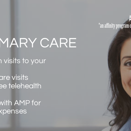
IMARY CARE
 visits to your
are visits
ee telehealth
with AMP for
expenses