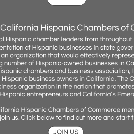
 California Hispanic Chambers o
ocal Hispanic chamber leaders from throughout 
sentation of Hispanic businesses in state gove
an organization that would effectively represen
 number of Hispanic-owned businesses in Cal
Hispanic chambers and business association,
0 Hispanic business owners in California. The
usiness organization in the nation that promot
Hispanic entrepreneurs and California’s Emer
lifornia Hispanic Chambers of Commerce me
o join us. Click below to find out more and start 
JOIN US