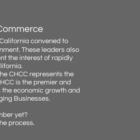
f Commerce
California convened to
rnment. These leaders also
t the interest of rapidly
ifornia.
 the CHCC represents the
 CHCC is the premier and
es the economic growth and
ging Businesses.
mber yet?
the process.