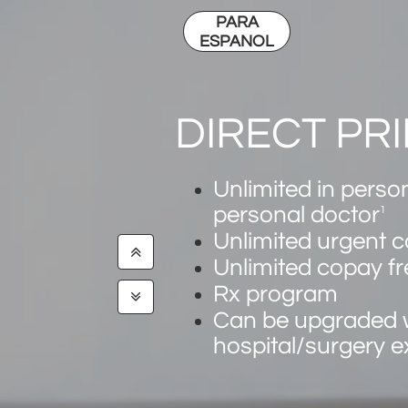
PARA
ESPANOL
DIRECT PR
Unlimited in person
personal doctor
1
​​Unlimited urgent c

Unlimited copay fr
Rx program

Can be upgraded 
hospital/surgery 