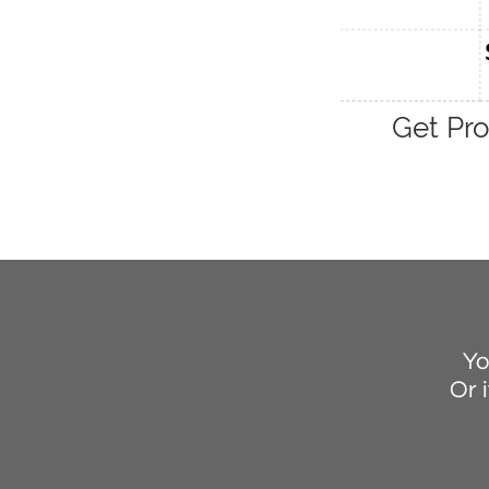
Get Pro
Yo
Or i