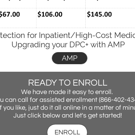
tection for Inpatient/High-Cost Medic
Upgrading your DPC+ with AMP
AMP
READY TO ENROLL
We have made it easy to enroll.
u can call for assisted enrollment (866-402-43
f you like, just do it all online in a matter of mi
Just click below and let's get started!
ENROLL