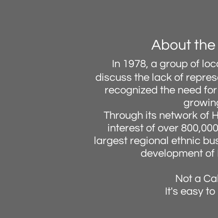
About the
In 1978, a group of l
discuss the lack of repre
recognized the need for 
growing
Through its network of 
interest of over 800,00
largest regional ethnic b
development of 
Not a Ca
It's easy t