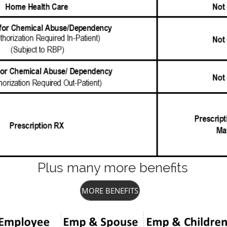
Plus many more benefits
MORE BENEFITS