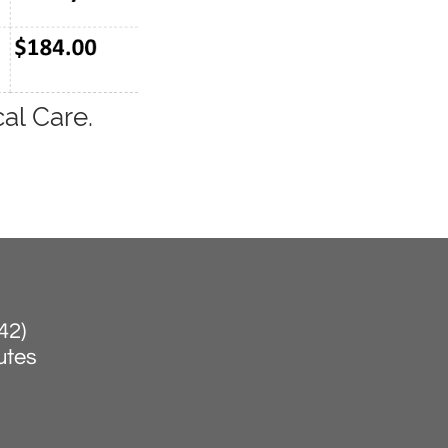
al Care.
42)
nutes