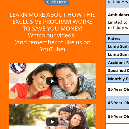
Click Here
LEARN MORE ABOUT HOW THIS
EXCLUSIVE PROGRAM WORKS
TO SAVE YOU MONEY!
Watch our videos.
(And remember to like us on
YouTube)