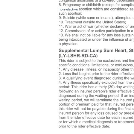
non-elective