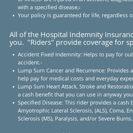
with a specified disease,
2
Your policy is guaranteed for life, regardless 
All of the Hospital Indemnity Insuranc
you. "Riders" provide coverage for spe
Accident Fixed Indemnity: Helps to pay for ou
accident.
1
Lump Sum Cancer and Recurrence: Provides a 
help pay for medical costs and everyday expe
Lump Sum Heart Attack, Stroke and Restoration:
a cash benefit that you can use in anyway yo
Specified Disease: This rider provides a cash 
Amyotrophic Lateral Sclerosis, (ALS), Coma, En
Sclerosis (MS), Paralysis, and/or Severe Burns.