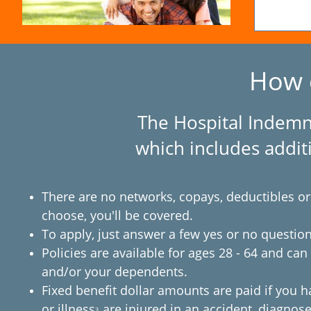
How 
The Hospital Indemni
which includes additi
There are no networks, copays, deductibles or
choose, you'll be covered.
To apply, just answer a few yes or no question
Policies are available for ages 28 - 64 and ca
and/or your dependents.
Fixed benefit dollar amounts are paid if you h
or illness
are injured in an accident, diagnose
3