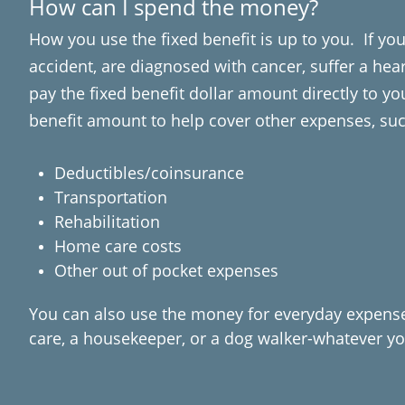
How can I spend the money?
How you use the fixed benefit is up to you. If you
accident, are diagnosed with cancer, suffer a hear
pay the fixed benefit dollar amount directly to yo
benefit amount to help cover other expenses, suc
Deductibles/coinsurance
Transportation
Rehabilitation
Home care costs
Other out of pocket expenses
You can also use the money for everyday expenses
care, a housekeeper, or a dog walker-whatever yo