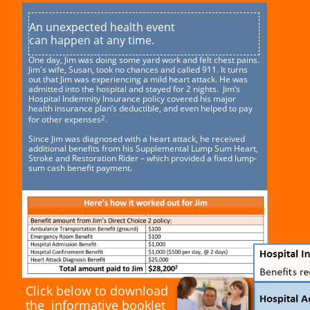
An unexpected health event
can happen at any time.
One day, Jim was doing some yard work and felt chest pains.
Jim's wife, Susan, took no chances and called 911. It turns
out that Jim was experiencing a mild heart attack. He was
admitted into the hospital and stayed for 2 nights. Jim’s
Hospital Indemnity Insurance policy covered his major
health insurance plan’s deductible, and even helped to pay
2
for other expenses
.
Since Jim was diagnosed with a heart attack, he received
additional benefits from his Supplemental Lump Sum Heart,
Stroke and Restoration Rider – which provided a fixed lump-
sum cash benefit payment.
Click below to download
the informative booklet