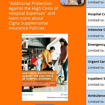
"Additional Protection
Against the High Costs of
Hospital Expenses" and
learn more about
Cigna Supplemental
Insurance Policies: