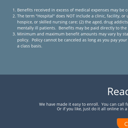
Benefits received in excess of medical expenses may be c
The term "Hospital" does NOT include a clinic, facility, or u
hospice, or skilled nursing care; (2) the aged, drug addicts, 
mentally ill patients. Benefits may be paid directly to th
Minimum and maximum benefit amounts may vary by state a
policy. Policy cannot be canceled as long as you pay y
a class basis.
Read
We have made it easy to enroll. You can call 
Or if you like, just do it all online in
C