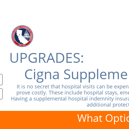
UPGRADES:
Cigna Supplemen
It is no secret that hospital visits can be exp
prove costly. These include hospital stays, 
Having a supplemental hospital indemnity insuran
additional protec
What Optio