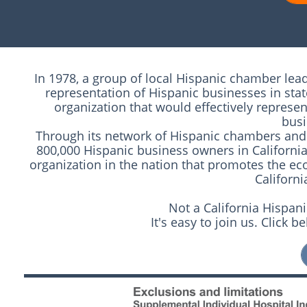
In 1978, a group of local Hispanic chamber lea
representation of Hispanic businesses in sta
organization that would effectively represe
busi
Through its network of Hispanic chambers and 
800,000 Hispanic business owners in California
organization in the nation that promotes the 
Californ
Not a California Hisp
It's easy to join us. Click 